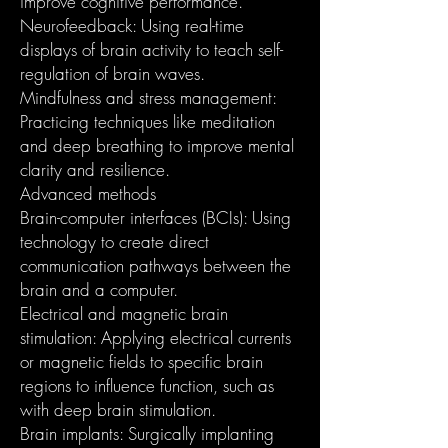
improve cognitive performance.
Neurofeedback: Using real-time
displays of brain activity to teach self-
regulation of brain waves.
Mindfulness and stress management:
Practicing techniques like meditation
and deep breathing to improve mental
clarity and resilience.
Advanced methods
Brain-computer interfaces (BCIs): Using
technology to create direct
communication pathways between the
brain and a computer.
Electrical and magnetic brain
stimulation: Applying electrical currents
or magnetic fields to specific brain
regions to influence function, such as
with deep brain stimulation.
Brain implants: Surgically implanting