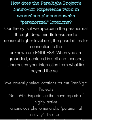
How does the ParaSight Project's
NeuroVizr Experience work in
anomalous phenomena aka
"paranormal" locations?
Our theory is if we approach the paranormal
through deep mindfullness and a
sense of higher level self, the possibilities for
connection to the
unknown are ENDLESS. When you are
grounded, centered in self and focused,
it increases your interaction from what lies
beyond the veil.
We carefully select locations for our ParaSight
Project's
NeuroVizr Experience that have reports of
highly active
anomalous phenomena aka "paranormal
activity". The user
is placed in a comfortable isolation pod
wearing a ParaSight