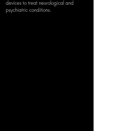
devices to treat neurological and
psychiatric conditions.