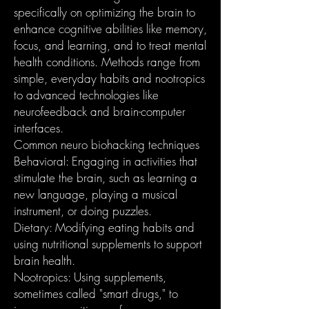
specifically on optimizing the brain to
enhance cognitive abilities like memory,
focus, and learning, and to treat mental
health conditions. Methods range from
simple, everyday habits and nootropics
to advanced technologies like
neurofeedback and brain-computer
interfaces.
Common neuro biohacking techniques
Behavioral: Engaging in activities that
stimulate the brain, such as learning a
new language, playing a musical
instrument, or doing puzzles.
Dietary: Modifying eating habits and
using nutritional supplements to support
brain health.
Nootropics: Using supplements,
sometimes called "smart drugs," to