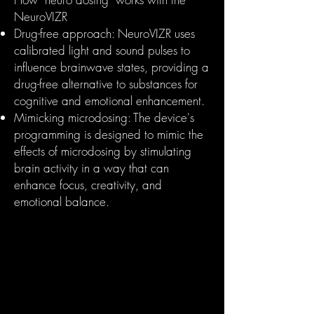
NeuroVIZR
Drug-free approach: NeuroVIZR uses
calibrated light and sound pulses to
influence brainwave states, providing a
drug-free alternative to substances for
cognitive and emotional enhancement.
Mimicking microdosing: The device's
programming is designed to mimic the
effects of microdosing by stimulating
brain activity in a way that can
enhance focus, creativity, and
emotional balance.