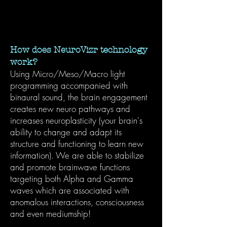
How does NeuroVizr technology
work?
Using Micro/Meso/Macro light
programming accompanied with
binaural sound, the brain engagement
creates new neuro pathways and
increases neuroplasticity (your brain's
ability to change and adapt its
structure and functioning to learn new
information). We are able to stabilize
and promote brainwave functions
targeting both Alpha and Gamma
waves which are associated with
anomalous interactions, consciousness
and even mediumship!