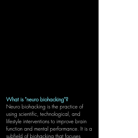
What is "neuro biohacking"?
Neuro biohacking is the practice of
using scientific, technological, and
lifestyle interventions to improve brain
function and mental performance. It is a
subfield of biohacking that focuses