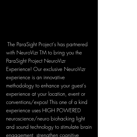
The ParaSight Project's has partnered
with NeuroVizr TM to bring you the
ParaSight Project NeuroVizr
Experience! Our exclusive NeuroVizr
experience is an innovative
methodology to enhance your guest's
experience at your location, event or
conventions/expos! This one of a kind
experience uses HIGH POWERED
neuroscience/neuro biohacking light
and sound technology to stimulate brain
engagement, strengthen cognitive