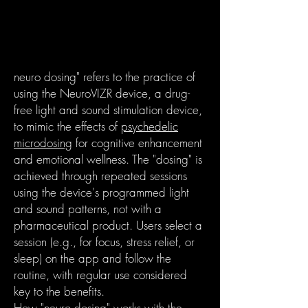
neuro dosing" refers to the practice of
using the NeuroVIZR device, a drug-
free light and sound stimulation device,
to mimic the effects of
psychedelic
microdosing
for cognitive enhancement
and emotional wellness. The "dosing" is
achieved through repeated sessions
using the device's programmed light
and sound patterns, not with a
pharmaceutical product. Users select a
session (e.g., for focus, stress relief, or
sleep) on the app and follow the
routine, with regular use considered
key to the benefits.
How "neuro dosing" works with the