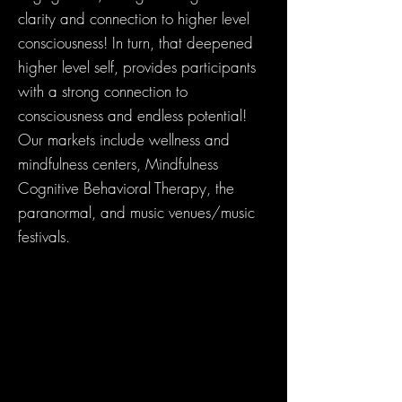
clarity and connection to higher level
consciousness! In turn, that deepened
higher level self, provides participants
with a strong connection to
consciousness and endless potential!
Our markets include wellness and
mindfulness centers, Mindfulness
Cognitive Behavioral Therapy, the
paranormal, and music venues/music
festivals.