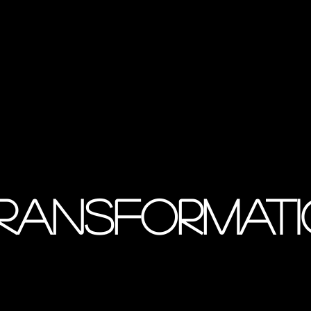
transformat