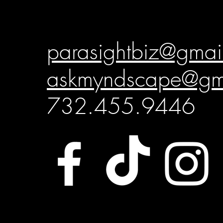
parasightbiz@gmai
askmyndscape@gm
732.455.9446