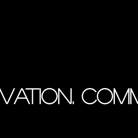
vation. Com