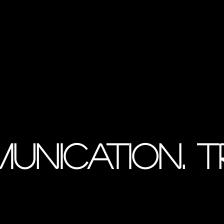
munication. 