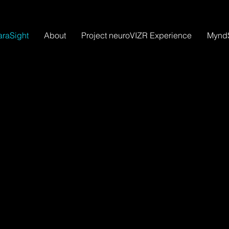
raSight
About
Project neuroVIZR Experience
Mynd