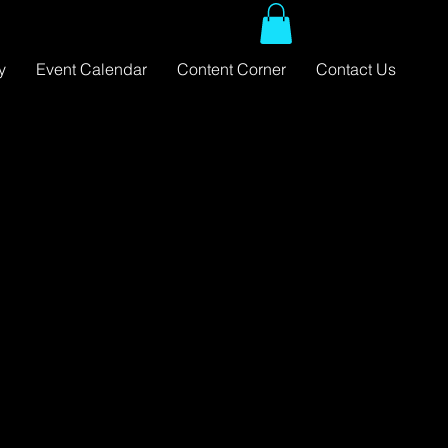
y
Event Calendar
Content Corner
Contact Us