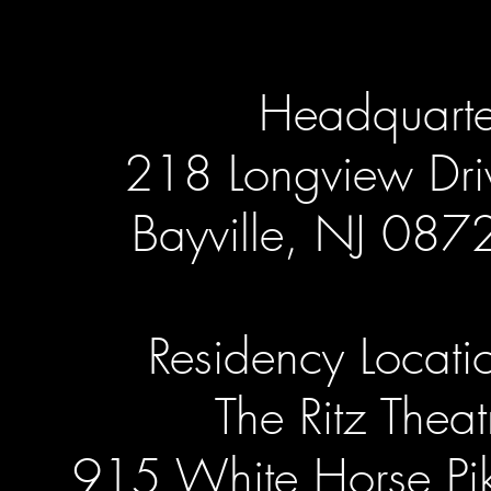
Headquarte
218 Longview Dri
Bayville, NJ 087
Residency Locati
The Ritz Theat
915 White Horse Pi