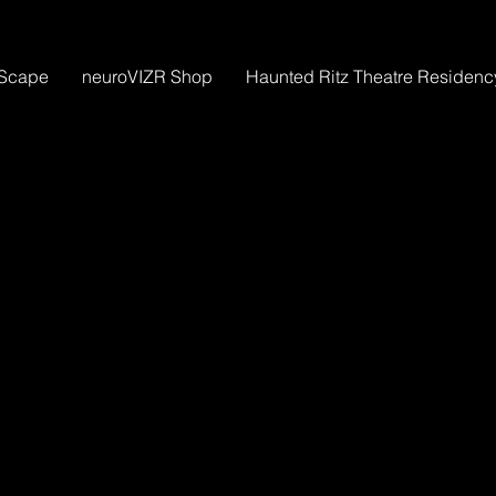
Scape
neuroVIZR Shop
Haunted Ritz Theatre Residenc