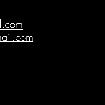
l.com
ail.com